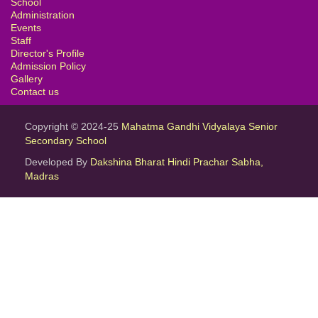
School
Administration
Events
Staff
Director's Profile
Admission Policy
Gallery
Contact us
Copyright © 2024-25
Mahatma Gandhi Vidyalaya Senior
Secondary School
Developed By
Dakshina Bharat Hindi Prachar Sabha,
Madras