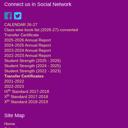
Connect us in Social Network
CALENDAR 26-27
Class wise book list (2026-27)-converted
Transfer Certificate
2025-2026 Annual Report
2024-2025 Annual Report
2023-2024 Annual Report
2022-2023 Annual Report
Student Strength (2025 - 2026)
Student Strength (2024 - 2025)
Student Strength (2022 - 2023)
Transfer Certificates
2021-2022
2022-2023
th
IX
Standard 2017-2018
th
X
Standard 2017-2018
th
X
Standard 2018-2019
Site Map
Home