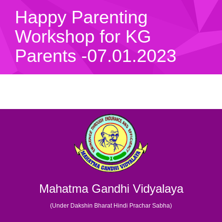
Happy Parenting
Workshop for KG
Parents -07.01.2023
Mahatma Gandhi Vidyalaya
(Under Dakshin Bharat Hindi Prachar Sabha)