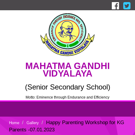
MAHATMA GANDHI
VIDYALAYA
(Senior Secondary School)
Motto: Eminence through Endurance and Efficiency
Happy Parenting Workshop for KG
Home
Gallery
Parents -07.01.2023