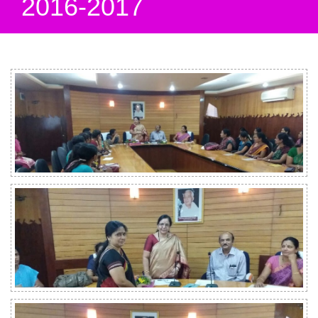
2016-2017