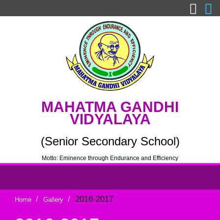
MAHATMA GANDHI
VIDYALAYA
(Senior Secondary School)
Motto: Eminence through Endurance and Efficiency
2016-2017
Home
Gallery