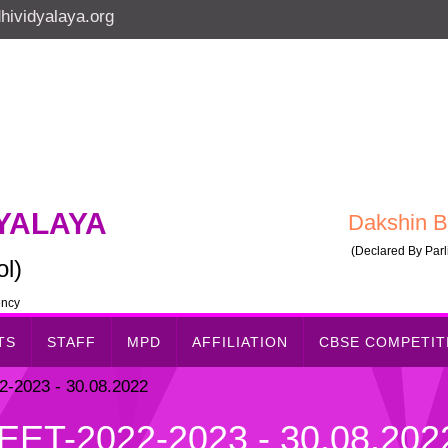
ividyalaya.org
YALAYA
Dakshin B
(Declared By Parli
l)
ency
TS
STAFF
MPD
AFFILIATION
CBSE COMPETI
2023 - 30.08.2022
T-2022-2023 - 30.08.202