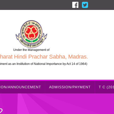
Under the Management of
harat Hindi Prachar Sabha, Madras.
ment as an Institution of National Importance by Act 14 of 1964)
TION/ANNOUNCEMENT
ADMISSION/PAYMENT
T C (20
2