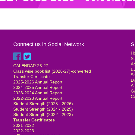
Connect us in Social Network
S
H
S
Ad
CALENDAR 26-27
E
Class wise book list (2026-27)-converted
St
Transfer Certificate
Di
2025-2026 Annual Report
Ad
2024-2025 Annual Report
Ga
2023-2024 Annual Report
Co
2022-2023 Annual Report
Student Strength (2025 - 2026)
Student Strength (2024 - 2025)
Student Strength (2022 - 2023)
Transfer Certificates
2021-2022
2022-2023
th