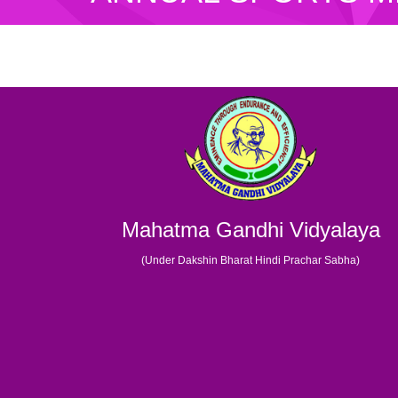
Mahatma Gandhi Vidyalaya
(Under Dakshin Bharat Hindi Prachar Sabha)