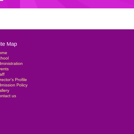
ite Map
ome
chool
ministration
vents
aff
rector's Profile
mission Policy
llery
ntact us