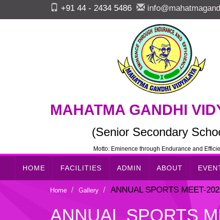
+91 44 - 2434 5486
info@mahatmagandh
MAHATMA GANDHI VID
(Senior Secondary Schoo
Motto: Eminence through Endurance and Effici
HOME
FACILITIES
ADMIN
ABOUT
EVEN
ANNUAL SPORTS MEET-2022-
Home
Gallery
ANNUAL SPORTS MEE