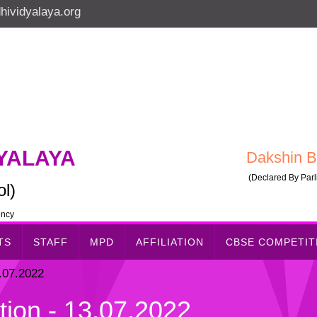
ividyalaya.org
YALAYA
Dakshin B
(Declared By Parli
l)
ency
TS
STAFF
MPD
AFFILIATION
CBSE COMPETI
.07.2022
ion - 13.07.2022