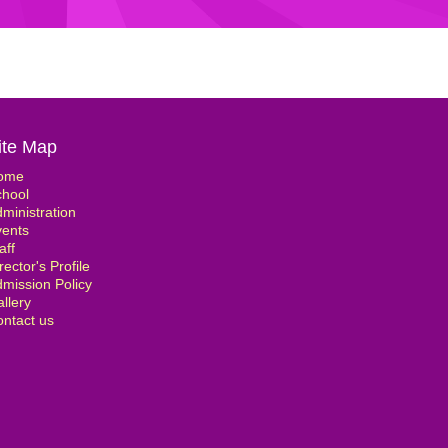
ite Map
ome
chool
ministration
vents
aff
rector's Profile
mission Policy
llery
ntact us