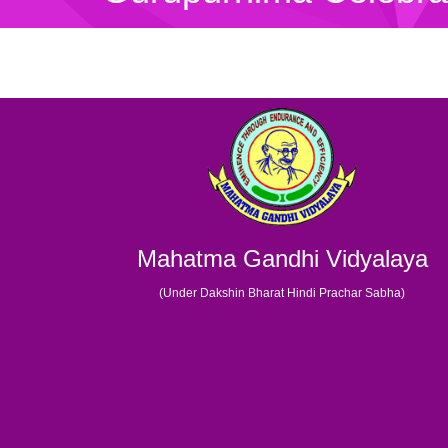
Mahatma Gandhi Vidyalaya
(Under Dakshin Bharat Hindi Prachar Sabha)