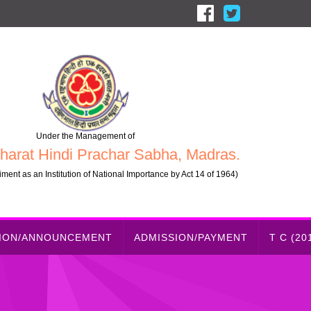
Under the Management of
harat Hindi Prachar Sabha, Madras.
ment as an Institution of National Importance by Act 14 of 1964)
TION/ANNOUNCEMENT
ADMISSION/PAYMENT
T C (20