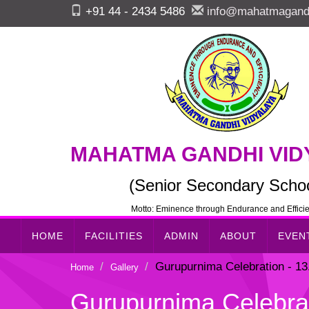
+91 44 - 2434 5486
info@mahatmagandh
MAHATMA GANDHI VID
(Senior Secondary Schoo
Motto: Eminence through Endurance and Effici
HOME
FACILITIES
ADMIN
ABOUT
EVEN
Gurupurnima Celebration - 13
Home
Gallery
Gurupurnima Celebrat