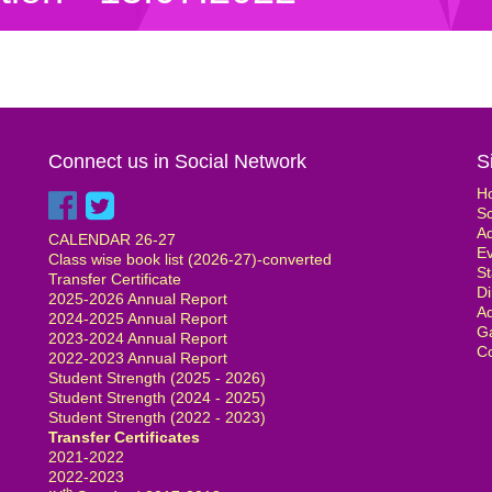
Connect us in Social Network
S
H
S
Ad
CALENDAR 26-27
E
Class wise book list (2026-27)-converted
St
Transfer Certificate
Di
2025-2026 Annual Report
Ad
2024-2025 Annual Report
Ga
2023-2024 Annual Report
Co
2022-2023 Annual Report
Student Strength (2025 - 2026)
Student Strength (2024 - 2025)
Student Strength (2022 - 2023)
Transfer Certificates
2021-2022
2022-2023
th